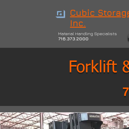
Cubic Storage
Inc.
Material Handling Specialists
716.373.2000
Forklift
7