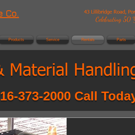
 Co.
43 Lillibridge Road, Po
Celebrating 50 Y
Products
Service
Rentals
Parts
 & Material Handlin
16-373-2000 Call Toda