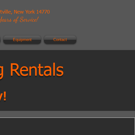
rtville, New York 14770
ears of Service!
Equipment
Contact
g Rentals
y!