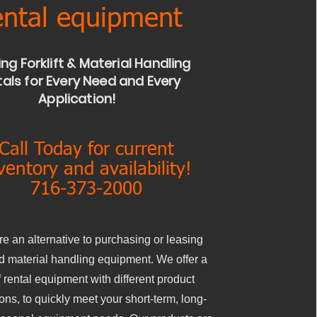
ntal equipment
ing Forklift & Material Handling
als for Every Need and Every
Application!
Call Today for current
ventory and availability!
716-373-2000
re an alternative to purchasing or leasing
and material handling equipment. We offer a
 rental equipment with different product
ions, to quickly meet your short-term, long-