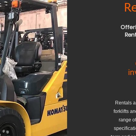
Re
Offer
Rent
in
Rentals a
forklifts 
range of
specificat