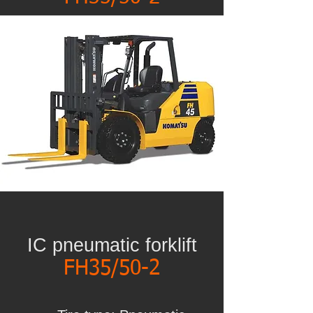
IC pneumatic forklift
FH35/50-2