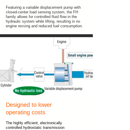
Featuring a variable displacement pump with
closed-center load sensing system, the FH
family allows for controlled fluid flow in the
hydraulic system while lifting, resulting in no
engine revving and reduced fuel consumption.
Designed to lower
operating costs
The highly efficient, electronically
controlled hydrostatic transmission