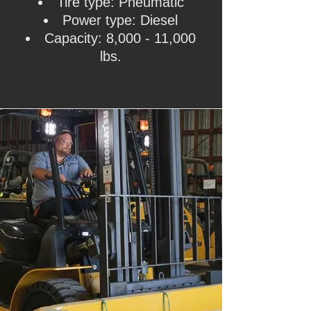
Tire type: Pneumatic
Power type: Diesel
Capacity: 8,000 - 11,000
lbs.