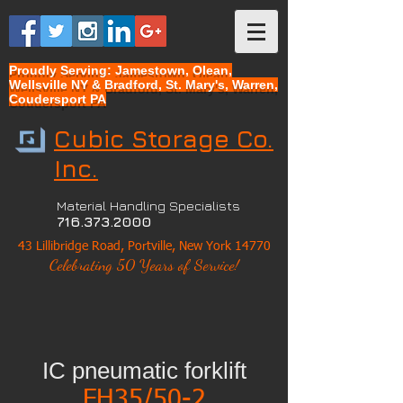
Proudly Serving: Jamestown, Olean,
Wellsville NY & Bradford, St. Mary's, Warren,
Coudersport PA
Cubic Storage Co.
Inc.
Material Handling Specialists
716.373.2000
43 Lillibridge Road, Portville, New York 14770
Celebrating 50 Years of Service!
IC pneumatic forklift
FH35/50-2