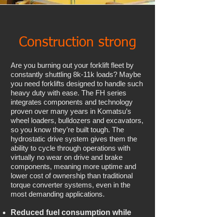
Construction strong
Are you burning out your forklift fleet by
constantly shuttling 8k-11k loads? Maybe
you need forklifts designed to handle such
heavy duty with ease. The FH series
integrates components and technology
proven over many years in Komatsu’s
wheel loaders, bulldozers and excavators,
so you know they’re built tough. The
hydrostatic drive system gives them the
ability to cycle through operations with
virtually no wear on drive and brake
components, meaning more uptime and
lower cost of ownership than traditional
torque converter systems, even in the
most demanding applications.
Reduced fuel consumption while