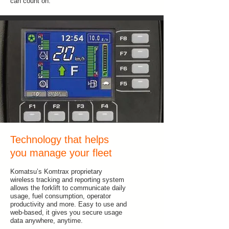
can count on.
Technology that helps
you manage your fleet
Komatsu’s Komtrax proprietary
wireless tracking and reporting system
allows the forklift to communicate daily
usage, fuel consumption, operator
productivity and more. Easy to use and
web-based, it gives you secure usage
data anywhere, anytime.