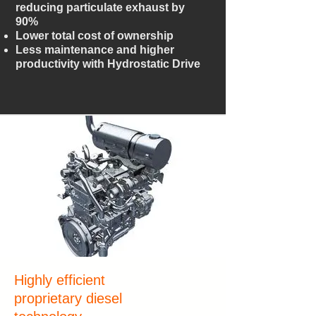
reducing particulate exhaust by
90%
Lower total cost of ownership
Less maintenance and higher
productivity with Hydrostatic Drive
Highly efficient
proprietary diesel