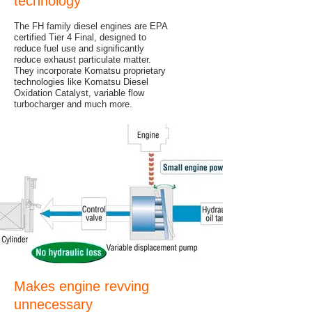
technology
The FH family diesel engines are EPA
certified Tier 4 Final, designed to
reduce fuel use and significantly
reduce exhaust particulate matter.
They incorporate Komatsu proprietary
technologies like Komatsu Diesel
Oxidation Catalyst, variable flow
turbocharger and much more.
Makes engine revving
unnecessary