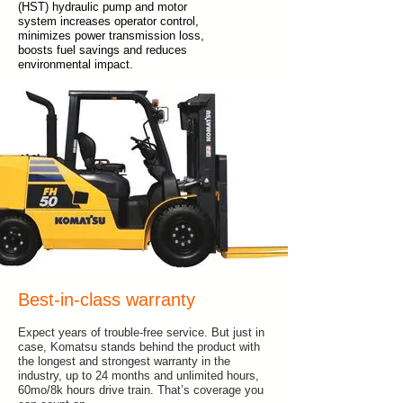
(HST) hydraulic pump and motor
system increases operator control,
minimizes power transmission loss,
boosts fuel savings and reduces
environmental impact.
Best-in-class warranty
Expect years of trouble-free service. But just in
case, Komatsu stands behind the product with
the longest and strongest warranty in the
industry, up to 24 months and unlimited hours,
60mo/8k hours drive train. That’s coverage you