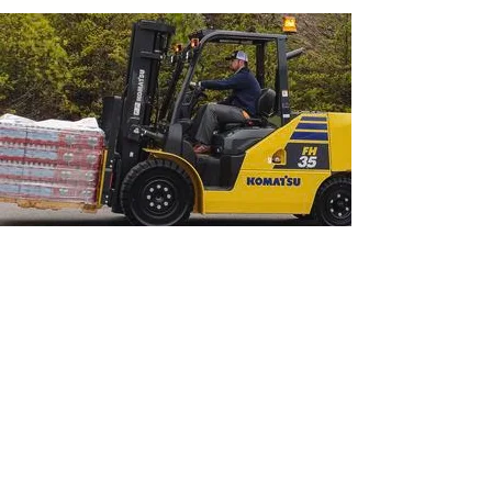
Engineered to exacting
standards
Komatsu Engineering Standards (KES) are
design and manufacturing standards that
exceed those required in the industry. Through
KES, we strive to deliver unmatched quality and
durability across all our mining, construction and
forklift machines.