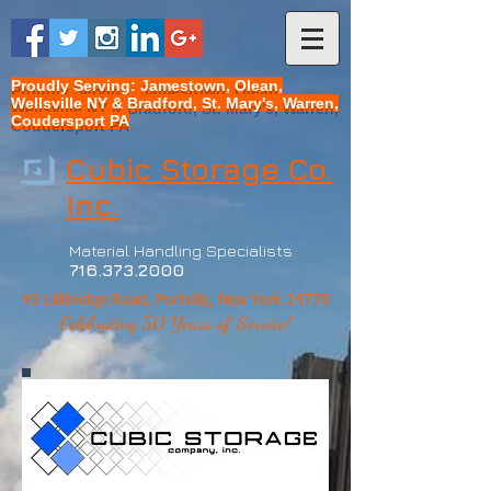
Proudly Serving: Jamestown, Olean,
Wellsville NY & Bradford, St. Mary's, Warren,
Coudersport PA
Cubic Storage Co.
Inc.
Material Handling Specialists
716.373.2000
43 Lillibridge Road, Portville, New York 14770
Celebrating 50 Years of Service!