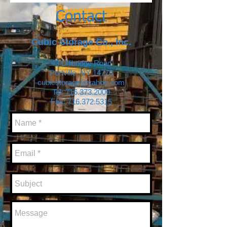
Contact
Cubic Storage Co., Inc.
43 Lillibridge Road
Portville, NY 14770
cubicstorage@yahoo.com
Tel:
716.373.2000
Fax: 716.372.5315