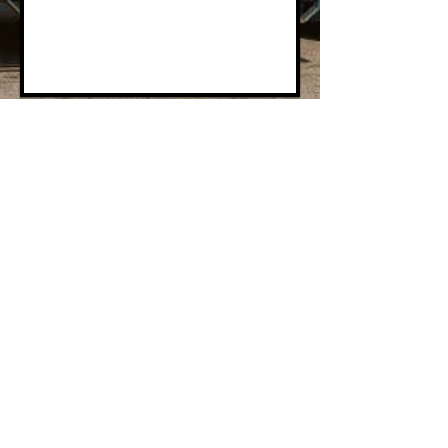
Send
© 2022 by Cubic Storage Co., Inc. All Rights
Reserved