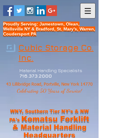
Proudly Serving: Jamestown, Olean,
Wellsville NY & Bradford, St. Mary's, Warren,
Coudersport PA
Cubic Storage Co.
Inc.
Material Handling Specialists
716.373.2000
43 Lillibridge Road, Portville, New York 14770
Celebrating 50 Years of Service!
WNY, Southern Tier NY's & NW
Komatsu Forklift
PA's
& Material Handling
Headquarters